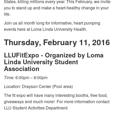
States, killing millions every year. This February, we invite
you to stand up and make a heart-healthy change in your
life.
Join us all month long for informative, heart pumping
events here at Loma Linda University Health.
Thursday, February 11, 2016
LLUFitExpo - Organized by Loma
Linda University Student
Association
Time:
6:00pm – 8:00pm
Location:
Drayson Center (Pool area)
The fit expo will have many interesting booths, free food,
giveaways and much more! For more information contact
LLU Student Activities Department.