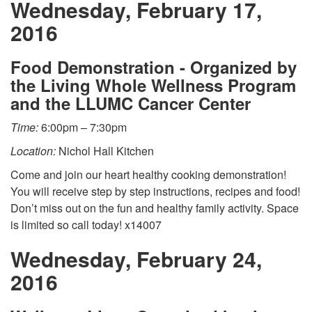
Wednesday, February 17,
2016
Food Demonstration - Organized by
the Living Whole Wellness Program
and the LLUMC Cancer Center
Time:
6:00pm – 7:30pm
Location:
Nichol Hall Kitchen
Come and join our heart healthy cooking demonstration!
You will receive step by step instructions, recipes and food!
Don’t miss out on the fun and healthy family activity. Space
is limited so call today! x14007
Wednesday, February 24,
2016