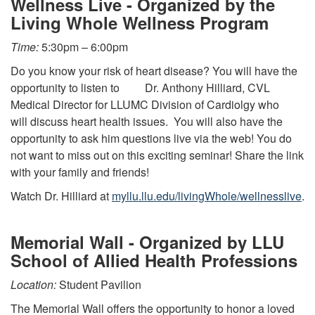
Wellness Live - Organized by the
Living Whole Wellness Program
Time:
5:30pm – 6:00pm
Do you know your risk of heart disease? You will have the
opportunity to listen to Dr. Anthony Hilliard, CVL
Medical Director for LLUMC Division of Cardiolgy who
will discuss heart health issues. You will also have the
opportunity to ask him questions live via the web! You do
not want to miss out on this exciting seminar! Share the link
with your family and friends!
Watch Dr. Hilliard at
myllu.llu.edu/livingWhole/wellnesslive
.
Memorial Wall - Organized by LLU
School of Allied Health Professions
Location:
Student Pavilion
The Memorial Wall offers the opportunity to honor a loved