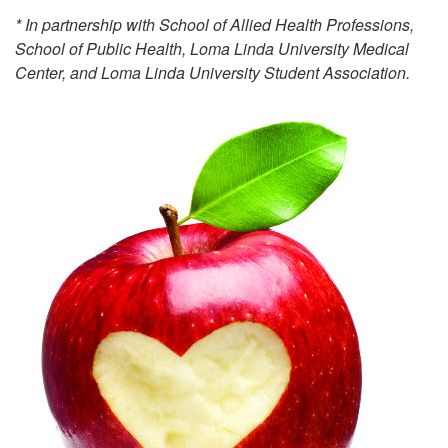
* In partnership with School of Allied Health Professions,
School of Public Health, Loma Linda University Medical
Center, and Loma Linda University Student Association.