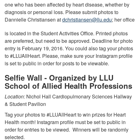
one who has been affected by heart disease, whether by
diagnosis or personal loss. Please submit photos to
Dannielle Christiansen at
dchristiansen@llu.edu
; her office
is located in the Student Activities Office. Printed photos
are preferred, but need to be approved. Deadline for photo
entry is February 19, 2016. You could also tag your photos
to #LLUAllHeart. Please, make sure your Instagram profile
is set to public in order for posts to be viewable.
Selfie Wall - Organized by LLU
School of Allied Health Professions
Location:
Nichol Hall Cardiopulmonary Sciences Hallway
& Student Pavilion
Tag your photos to #LLUAllHeart to win prizes for Heart
Health month! Instagram profile must be set to public in
order for entries to be viewed. Winners will be randomly
selected.