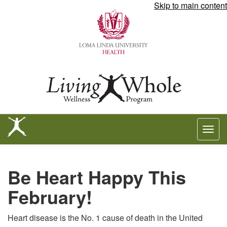
Skip to main content
Togg
navig
Be
Be Heart Happy This
Heart
February!
Happy
Heart disease is the No. 1 cause of death in the United